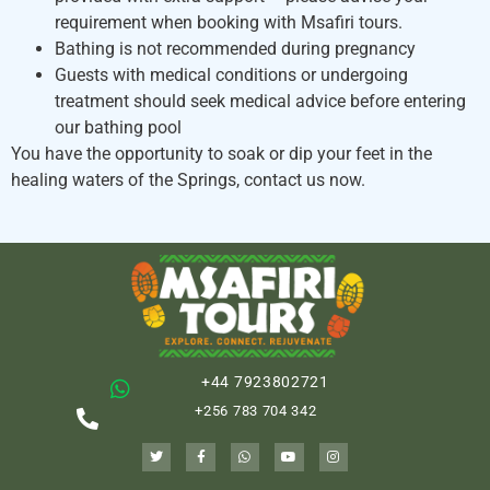
requirement when booking with Msafiri tours.
Bathing is not recommended during pregnancy
Guests with medical conditions or undergoing
treatment should seek medical advice before entering
our bathing pool
You have the opportunity to soak or dip your feet in the
healing waters of the Springs, contact us now.
+44 7923802721
+256 783 704 342