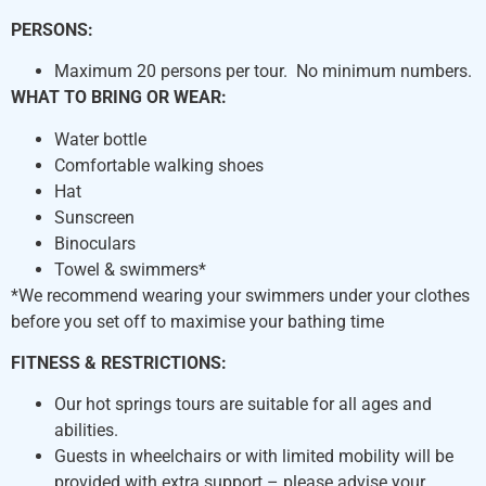
PERSONS:
Maximum 20 persons per tour. No minimum numbers.
WHAT TO BRING OR WEAR:​
Water bottle
Comfortable walking shoes
Hat
Sunscreen
Binoculars
Towel & swimmers*
*We recommend wearing your swimmers under your clothes
before you set off to maximise your bathing time
FITNESS & RESTRICTIONS:
Our hot springs tours are suitable for all ages and
abilities.
Guests in wheelchairs or with limited mobility will be
provided with extra support – please advise your