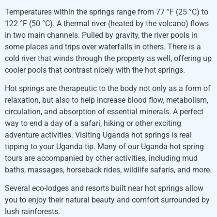
Temperatures within the springs range from 77 °F (25 °C) to
122 °F (50 °C). A thermal river (heated by the volcano) flows
in two main channels. Pulled by gravity, the river pools in
some places and trips over waterfalls in others. There is a
cold river that winds through the property as well, offering up
cooler pools that contrast nicely with the hot springs.
Hot springs are therapeutic to the body not only as a form of
relaxation, but also to help increase blood flow, metabolism,
circulation, and absorption of essential minerals. A perfect
way to end a day of a safari, hiking or other exciting
adventure activities. Visiting Uganda hot springs is real
tipping to your Uganda tip. Many of our Uganda hot spring
tours are accompanied by other activities, including mud
baths, massages, horseback rides, wildlife safaris, and more.
Several eco-lodges and resorts built near hot springs allow
you to enjoy their natural beauty and comfort surrounded by
lush rainforests.