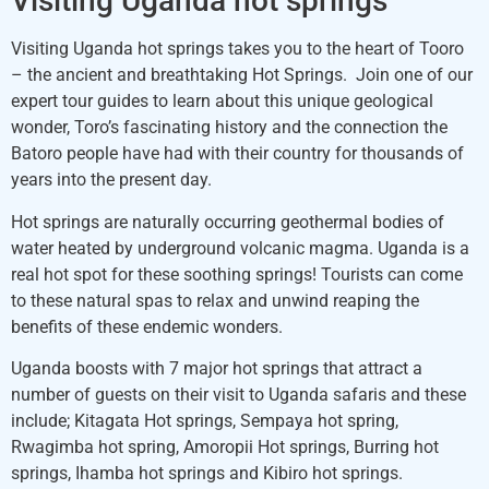
Visiting Uganda hot springs
Visiting Uganda hot springs takes you to the heart of Tooro
– the ancient and breathtaking Hot Springs. Join one of our
expert tour guides to learn about this unique geological
wonder, Toro’s fascinating history and the connection the
Batoro people have had with their country for thousands of
years into the present day.
Hot springs are naturally occurring geothermal bodies of
water heated by underground volcanic magma. Uganda is a
real hot spot for these soothing springs! Tourists can come
to these natural spas to relax and unwind reaping the
benefits of these endemic wonders.
Uganda boosts with 7 major hot springs that attract a
number of guests on their visit to Uganda safaris and these
include; Kitagata Hot springs, Sempaya hot spring,
Rwagimba hot spring, Amoropii Hot springs, Burring hot
springs, Ihamba hot springs and Kibiro hot springs.