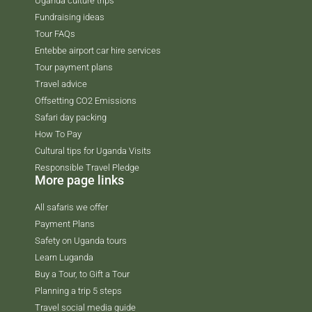
Uganda culture trips
Fundraising ideas
Tour FAQs
Entebbe airport car hire services
Tour payment plans
Travel advice
Offsetting CO2 Emissions
Safari day packing
How To Pay
Cultural tips for Uganda Visits
Responsible Travel Pledge
More page links
All safaris we offer
Payment Plans
Safety on Uganda tours
Learn Luganda
Buy a Tour, to Gift a Tour
Planning a trip 5 steps
Travel social media guide