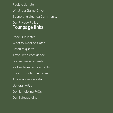
Pack to donate
What is a Game Drive
Supporting Uganda Community
Our Privacy Policy
Tour page links
Price Guarantee
What to Wear on Safari
Safari etiquette
Travel with confidence
Dietary Requirements
Yellow fever requirements
Stay in Touch on A Safari
A typical day on safari
General FAQs
Gorilla trekking FAQs
Our Safeguarding