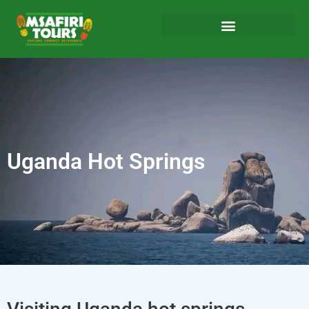
Uganda Hot Springs