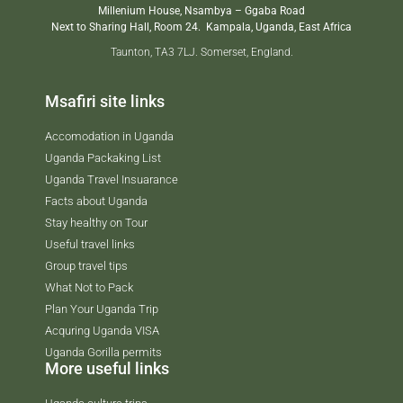
Millenium House, Nsambya – Ggaba Road
Next to Sharing Hall, Room 24.
Kampala, Uganda, East Africa
Taunton, TA3 7LJ. Somerset, England.
Msafiri site links
Accomodation in Uganda
Uganda Packaking List
Uganda Travel Insuarance
Facts about Uganda
Stay healthy on Tour
Useful travel links
Group travel tips
What Not to Pack
Plan Your Uganda Trip
Acquring Uganda VISA
Uganda Gorilla permits
More useful links