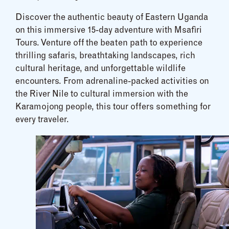
Discover the authentic beauty of Eastern Uganda
on this immersive 15-day adventure with Msafiri
Tours. Venture off the beaten path to experience
thrilling safaris, breathtaking landscapes, rich
cultural heritage, and unforgettable wildlife
encounters. From adrenaline-packed activities on
the River Nile to cultural immersion with the
Karamojong people, this tour offers something for
every traveler.