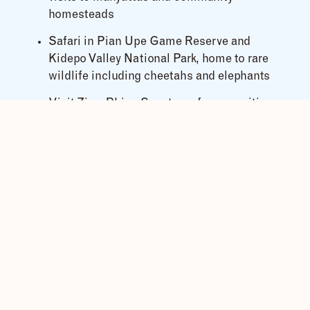
homesteads
Safari in Pian Upe Game Reserve and
Kidepo Valley National Park, home to rare
wildlife including cheetahs and elephants
Visit Ziwa Rhino Sanctuary for an exciting
rhino trekking experience
Key Safari Highlights
Thrilling white-water rafting on the River
Nile
Scenic hikes to Sipi Falls and Wanale Hill
Cultural immersion with the Karamojong and
Ik tribes
Game drives in Pian Upe and Kidepo Valley