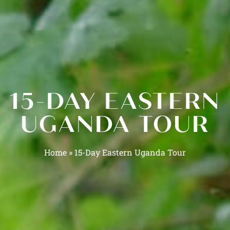
15-DAY EASTERN
UGANDA TOUR
Home
»
15-Day Eastern Uganda Tour