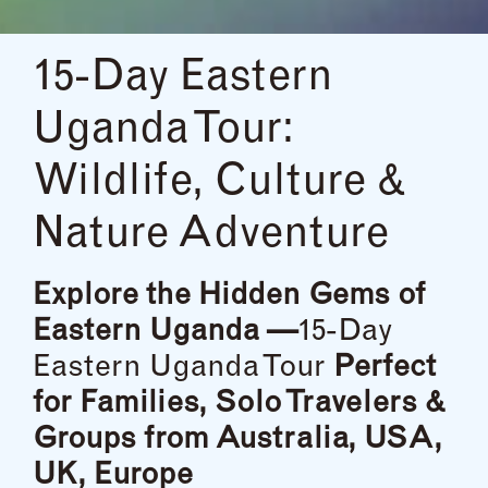
15-Day Eastern
Uganda Tour:
Wildlife, Culture &
Nature Adventure
Explore the Hidden Gems of
Eastern Uganda —
15-Day
Eastern Uganda Tour
Perfect
for Families, Solo Travelers &
Groups from Australia, USA,
UK, Europe