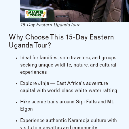
15-Day Eastern Uganda Tour
Why Choose This 15-Day Eastern
Uganda Tour?
Ideal for families, solo travelers, and groups
seeking unique wildlife, nature, and cultural
experiences
Explore Jinja — East Africa’s adventure
capital with world-class white-water rafting
Hike scenic trails around Sipi Falls and Mt.
Elgon
Experience authentic Karamoja culture with
visits to manyattas and community