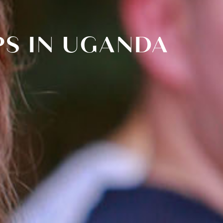
PS IN UGANDA