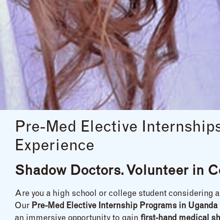
Pre-Med Elective Internshi
Experience
Shadow Doctors. Volunteer in C
Are you a high school or college student considering 
Our
Pre-Med Elective Internship Programs in Uganda
an immersive opportunity to gain
first-hand medical s