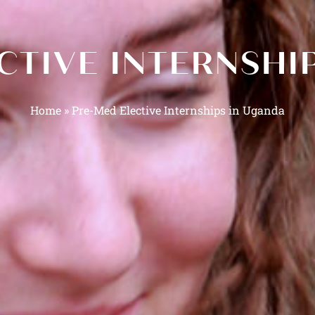
CTIVE INTERNSHI
Home
»
Pre-Med Elective Internships in Uganda