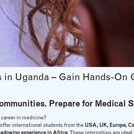
ps in Uganda – Gain Hands-On 
ommunities. Prepare for Medical S
a career in medicine?
offer international students from the
USA, UK, Europe, Ca
hadowing experience in Africa
. These internships are ideal