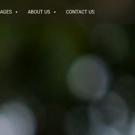
KAGES
ABOUT US
CONTACT US