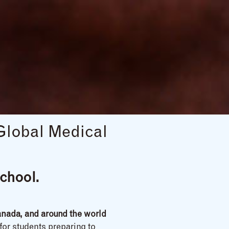
Global Medical
chool.
nada, and around the world
 for students preparing to