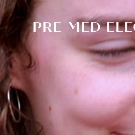
PRE-MED ELE