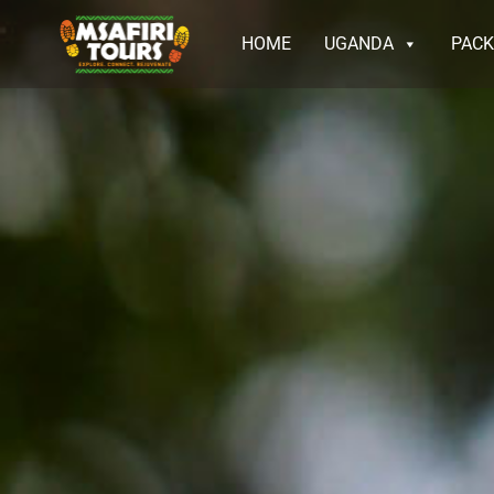
HOME
UGANDA
PAC