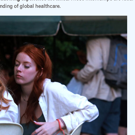
nding of global healthcare.