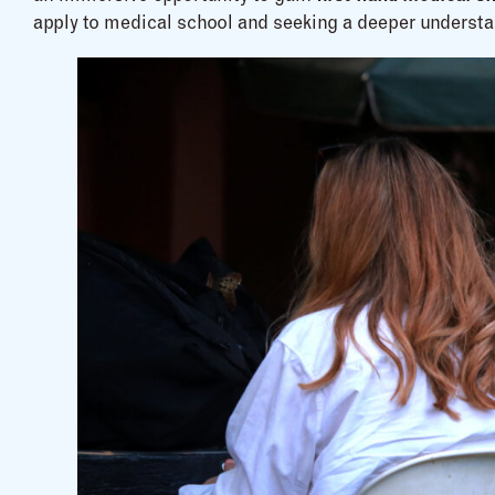
apply to medical school and seeking a deeper understa