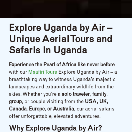
Explore Uganda by Air –
Unique Aerial Tours and
Safaris in Uganda
Experience the Pearl of Africa like never before
with our
Msafiri Tours
Explore Uganda by Air – a
breathtaking way to witness Uganda’s majestic
landscapes and extraordinary wildlife from the
skies. Whether you’re a
solo traveler
,
family
,
group
, or couple visiting from the
USA, UK,
Canada, Europe, or Australia
, our aerial safaris
offer unforgettable, elevated adventures.
Why Explore Uganda by Air?