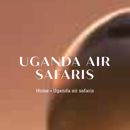
UGANDA AIR
SAFARIS
Home
»
Uganda air safaris