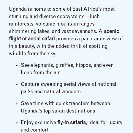
Uganda is home to some of East Africa’s most
stunning and diverse ecosystems—lush
rainforests, volcanic mountain ranges,
shimmering lakes, and vast savannahs. A
scenic
flight or aerial safari
provides a panoramic view of
this beauty, with the added thrill of spotting
wildlife from the sky.
See elephants, giraffes, hippos, and even
lions from the air
Capture sweeping aerial views of national
parks and natural wonders
Save time with quick transfers between
Uganda’s top safari destinations
Enjoy exclusive
fly-in safaris
, ideal for luxury
and comfort