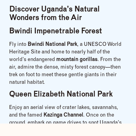
Discover Uganda’s Natural
Wonders from the Air
Bwindi Impenetrable Forest
Fly into
Bwindi National Park
, a UNESCO World
Heritage Site and home to nearly half of the
world’s endangered
mountain gorillas
. From the
air, admire the dense, misty forest canopy—then
trek on foot to meet these gentle giants in their
natural habitat.
Queen Elizabeth National Park
Enjoy an aerial view of crater lakes, savannahs,
and the famed
Kazinga Channel
. Once on the
ground, embark on game drives to spot Uganda’s
version of the
Big Five
—and don’t miss the
tree-