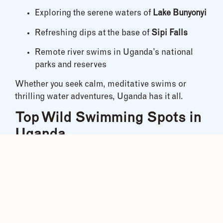
Exploring the serene waters of
Lake Bunyonyi
Refreshing dips at the base of
Sipi Falls
Remote river swims in Uganda’s national
parks and reserves
Whether you seek calm, meditative swims or
thrilling water adventures, Uganda has it all.
Top Wild Swimming Spots in
Uganda
River Nile – Jinja:
Swim near the source of the world’s longest river.
Jinja offers both calm stretches and wild rapids
for those looking for variety.
Lake Bunyonyi – Kabale: