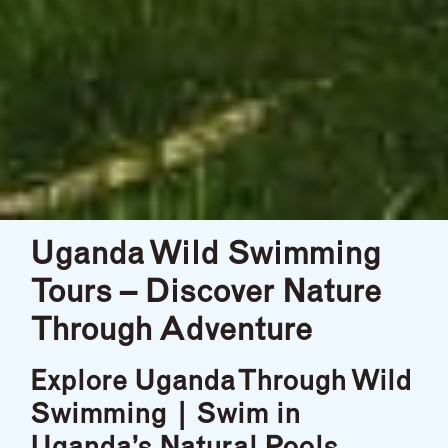
Uganda Wild Swimming
Tours – Discover Nature
Through Adventure
Explore Uganda Through Wild
Swimming | Swim in