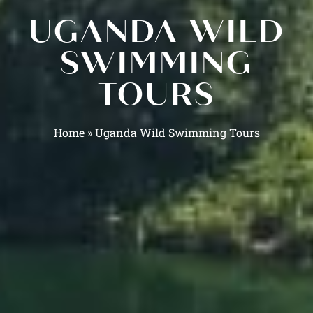
UGANDA WILD
SWIMMING
TOURS
Home
»
Uganda Wild Swimming Tours