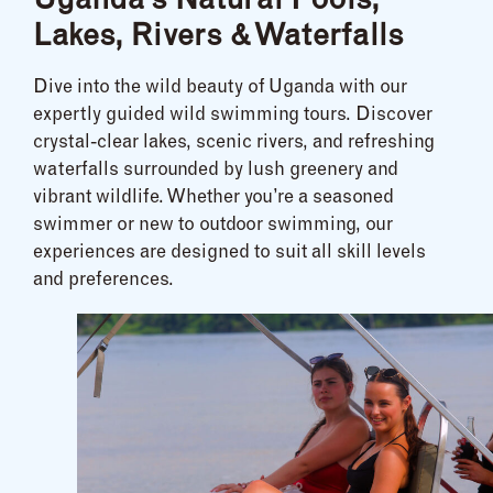
Uganda’s Natural Pools,
Lakes, Rivers & Waterfalls
Dive into the wild beauty of Uganda with our
expertly guided wild swimming tours. Discover
crystal-clear lakes, scenic rivers, and refreshing
waterfalls surrounded by lush greenery and
vibrant wildlife. Whether you’re a seasoned
swimmer or new to outdoor swimming, our
experiences are designed to suit all skill levels
and preferences.