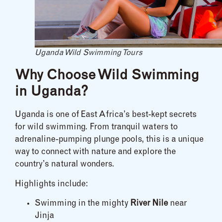
Uganda Wild Swimming Tours
Why Choose Wild Swimming
in Uganda?
Uganda is one of East Africa’s best-kept secrets
for wild swimming. From tranquil waters to
adrenaline-pumping plunge pools, this is a unique
way to connect with nature and explore the
country’s natural wonders.
Highlights include:
Swimming in the mighty
River Nile
near
Jinja