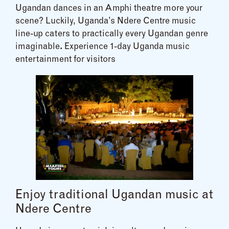
Ugandan dances in an Amphi theatre more your
scene? Luckily, Uganda’s Ndere Centre music
line-up caters to practically every Ugandan genre
imaginable
.
Experience 1-day Uganda music
entertainment for visitors
Enjoy traditional Ugandan music at
Ndere Centre