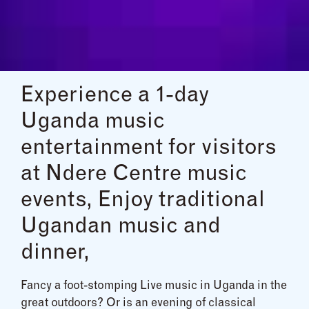
Experience a 1-day
Uganda music
entertainment for visitors
at Ndere Centre music
events, Enjoy traditional
Ugandan music and
dinner,
Fancy a foot-stomping Live music in Uganda in the
great outdoors? Or is an evening of classical