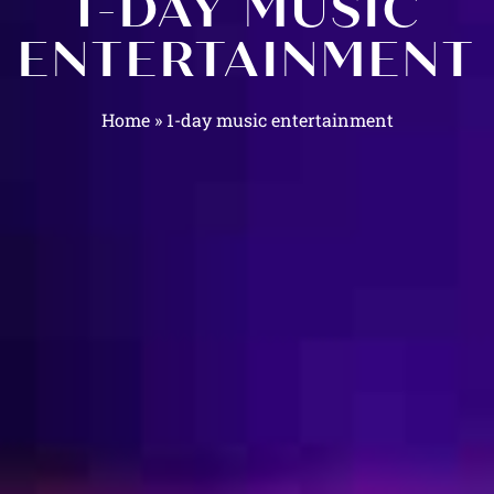
1-DAY MUSIC
ENTERTAINMENT
Home
»
1-day music entertainment