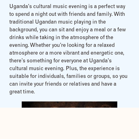
Uganda’s cultural music evening is a perfect way
to spend a night out with friends and family. With
traditional Ugandan music playing in the
background, you can sit and enjoy a meal or a few
drinks while taking in the atmosphere of the
evening. Whether you’re looking for a relaxed
atmosphere or a more vibrant and energetic one,
there’s something for everyone at Uganda’s
cultural music evening. Plus, the experience is
suitable for individuals, families or groups, so you
can invite your friends or relatives and have a
great time.