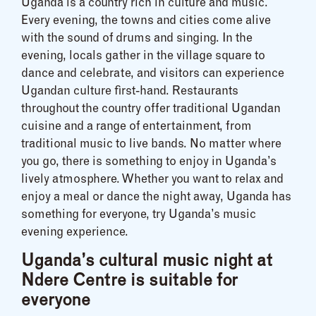
Uganda is a country rich in culture and music.
Every evening, the towns and cities come alive
with the sound of drums and singing. In the
evening, locals gather in the village square to
dance and celebrate, and visitors can experience
Ugandan culture first-hand. Restaurants
throughout the country offer traditional Ugandan
cuisine and a range of entertainment, from
traditional music to live bands. No matter where
you go, there is something to enjoy in Uganda’s
lively atmosphere. Whether you want to relax and
enjoy a meal or dance the night away, Uganda has
something for everyone, try Uganda’s music
evening experience.
Uganda’s cultural music night at
Ndere Centre is suitable for
everyone