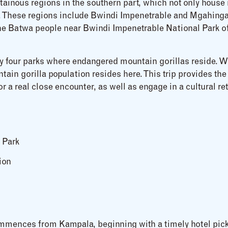
ainous regions in the southern part, which not only house 
rs. These regions include Bwindi Impenetrable and Mgahin
 the Batwa people near Bwindi Impenetrable National Park of
y four parks where endangered mountain gorillas reside. Wit
ain gorilla population resides here. This trip provides the 
r a real close encounter, as well as engage in a cultural re
 Park
ion
ommences from Kampala, beginning with a timely hotel pic