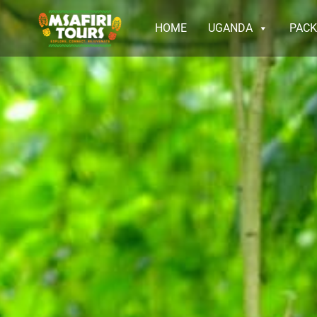
HOME
UGANDA
PAC