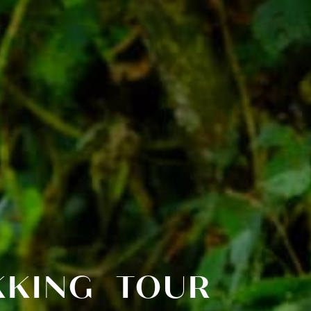
EKKING TOUR