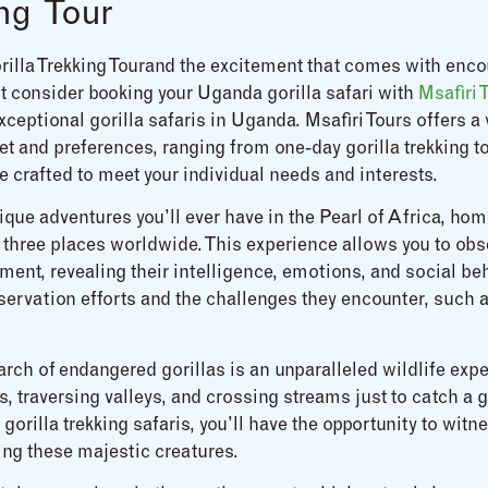
ng Tour
rilla Trekking Tourand the excitement that comes with enco
not consider booking your Uganda gorilla safari with
Msafiri 
ceptional gorilla safaris in Uganda. Msafiri Tours offers a
t and preferences, ranging from one-day gorilla trekking to
e crafted to meet your individual needs and interests.
que adventures you’ll ever have in the Pearl of Africa, home
 three places worldwide. This experience allows you to obs
ment, revealing their intelligence, emotions, and social beh
nservation efforts and the challenges they encounter, such 
earch of endangered gorillas is an unparalleled wildlife exp
s, traversing valleys, and crossing streams just to catch a
gorilla trekking safaris, you’ll have the opportunity to wit
ing these majestic creatures.