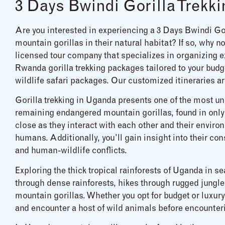
3 Days Bwindi Gorilla Trekki
Are you interested in experiencing a 3 Days Bwindi Go
mountain gorillas in their natural habitat? If so, why 
licensed tour company that specializes in organizing ex
Rwanda gorilla trekking packages tailored to your budge
wildlife safari packages. Our customized itineraries ar
Gorilla trekking in Uganda presents one of the most uni
remaining endangered mountain gorillas, found in only
close as they interact with each other and their environ
humans. Additionally, you’ll gain insight into their co
and human-wildlife conflicts.
Exploring the thick tropical rainforests of Uganda in s
through dense rainforests, hikes through rugged jungle
mountain gorillas. Whether you opt for budget or luxury 
and encounter a host of wild animals before encounter