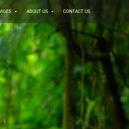
KAGES
ABOUT US
CONTACT US