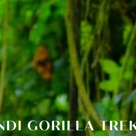
NDI GORILLA TR