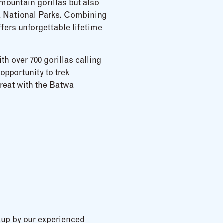
mountain gorillas but also
ga National Parks. Combining
fers unforgettable lifetime
h over 700 gorillas calling
opportunity to trek
treat with the Batwa
kup by our experienced