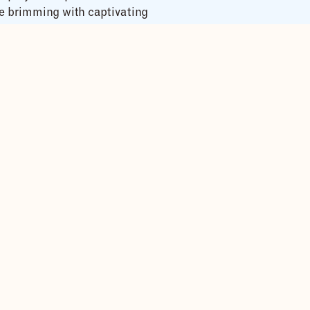
ve brimming with captivating
wed by a satisfying lunch
he park’s headquarters led by
llocation, limiting each
ed on ape movements and
ation, visit the Batwa
th the locals. Return to the
ion of your captivating
ands and lush greenery