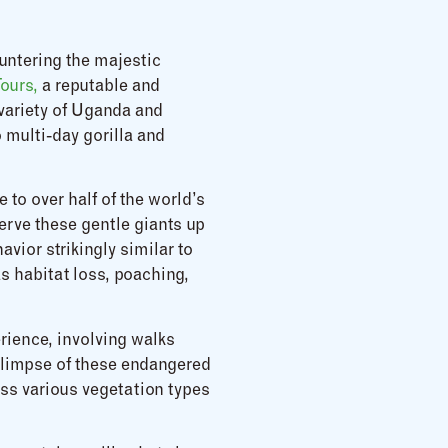
untering the majestic
Tours,
a reputable and
 variety of Uganda and
 multi-day gorilla and
 to over half of the world’s
erve these gentle giants up
avior strikingly similar to
as habitat loss, poaching,
erience, involving walks
 glimpse of these endangered
ness various vegetation types