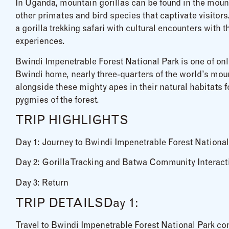
In Uganda, mountain gorillas can be found in the mount
other primates and bird species that captivate visito
a gorilla trekking safari with cultural encounters with
experiences.
Bwindi Impenetrable Forest National Park is one of onl
Bwindi home, nearly three-quarters of the world’s mount
alongside these mighty apes in their natural habitats fo
pygmies of the forest.
TRIP HIGHLIGHTS
Day 1: Journey to Bwindi Impenetrable Forest National
Day 2: Gorilla Tracking and Batwa Community Interact
Day 3: Return
TRIP DETAILSDay 1:
Travel to Bwindi Impenetrable Forest National Park c