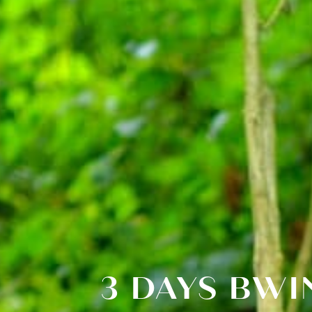
3 DAYS BWI