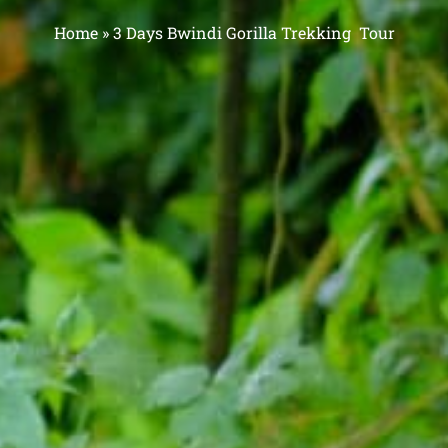
Home
»
3 Days Bwindi Gorilla Trekking Tour