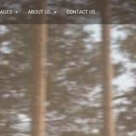
KAGES
ABOUT US
CONTACT US