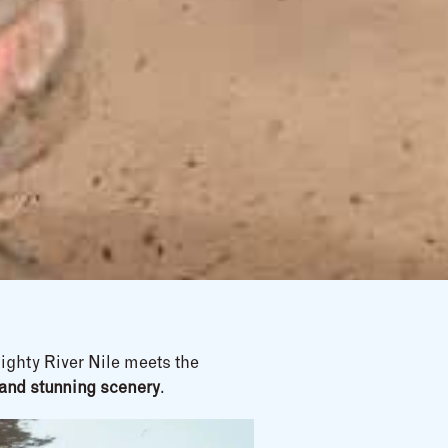
ighty River Nile meets the
e, and stunning scenery
.