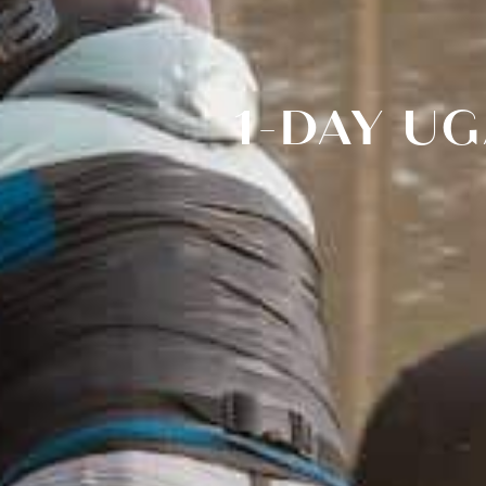
1-DAY U