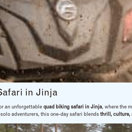
fari in Jinja
for an unforgettable
quad biking safari in Jinja
, where the m
 solo adventurers, this one-day safari blends
thrill, cultur