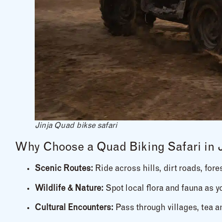
Jinja Quad bikse safari
Why Choose a Quad Biking Safari in 
Scenic Routes:
Ride across hills, dirt roads, fore
Wildlife & Nature:
Spot local flora and fauna as 
Cultural Encounters:
Pass through villages, tea a