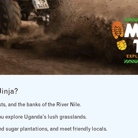
Jinja?
sts, and the banks of the River Nile.
you explore Uganda’s lush grasslands.
nd sugar plantations, and meet friendly locals.