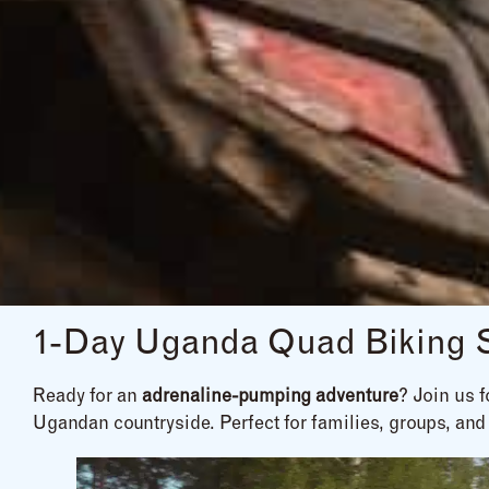
1-Day Uganda Quad Biking Sa
Ready for an
adrenaline-pumping adventure
? Join us 
Ugandan countryside. Perfect for families, groups, and