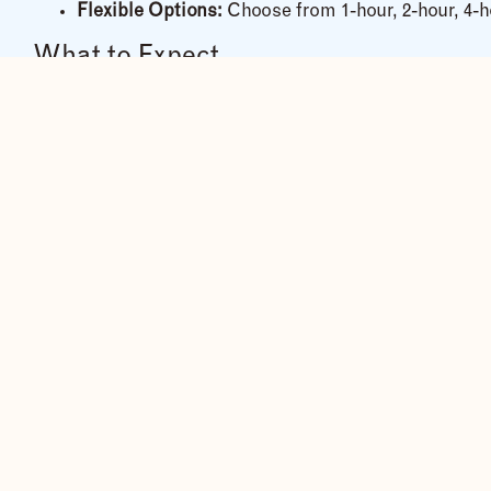
Flexible Options:
Choose from 1-hour, 2-hour, 4-ho
What to Expect
Guided Adventure:
Our expert riders ensure a saf
Beginner-Friendly:
No experience needed — trainin
All Equipment Included:
Helmets, goggles, gloves
Family-Friendly:
Open to riders
12 years and abov
Highlights of the Ride
✔ Feel the wind as you speed along dirt tracks and ope
✔ Explore the countryside with views of
Jinja town and
✔ See everyday life — waving children, women balanci
✔ Stop at scenic riverbanks for photo moments and cu
What to Bring