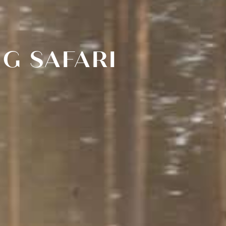
G SAFARI