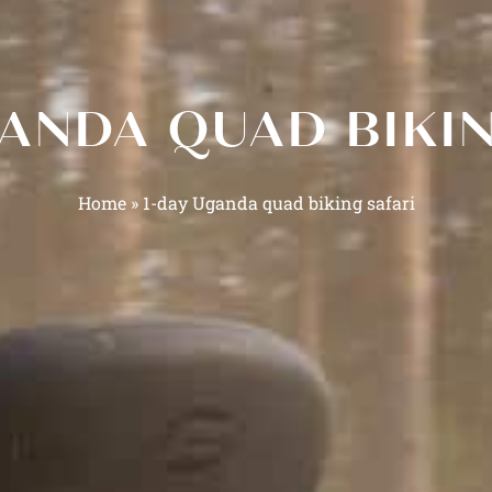
GANDA QUAD BIKIN
Home
»
1-day Uganda quad biking safari