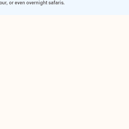
ur, or even overnight safaris.
e, fun, and exciting experience.
g and practice provided before the ride.
, and overalls supplied.
e
, suitable for all levels.
n plains.
 the River Nile
.
ng baskets, farmers at work.
ltural immersion.