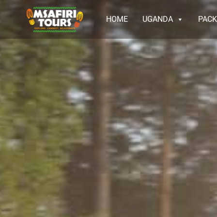
HOME
UGANDA
PAC