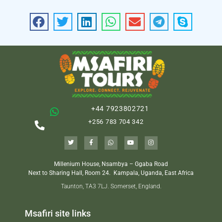
+44 7923802721
+256 783 704 342
Millenium House, Nsambya – Ggaba Road
Next to Sharing Hall, Room 24.
Kampala, Uganda, East Africa
Taunton, TA3 7LJ. Somerset, England.
Msafiri site links