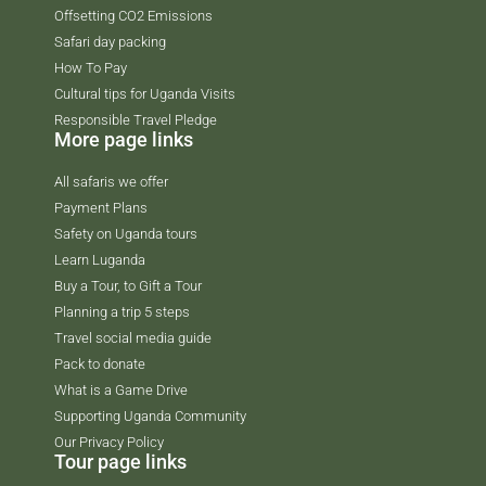
Offsetting CO2 Emissions
Safari day packing
How To Pay
Cultural tips for Uganda Visits
Responsible Travel Pledge
More page links
All safaris we offer
Payment Plans
Safety on Uganda tours
Learn Luganda
Buy a Tour, to Gift a Tour
Planning a trip 5 steps
Travel social media guide
Pack to donate
What is a Game Drive
Supporting Uganda Community
Our Privacy Policy
Tour page links