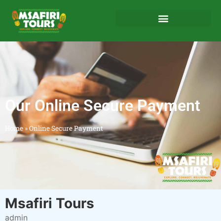
Our Online Secure Payment
Home
»
Online Secure Payment
Msafiri Tours
admin