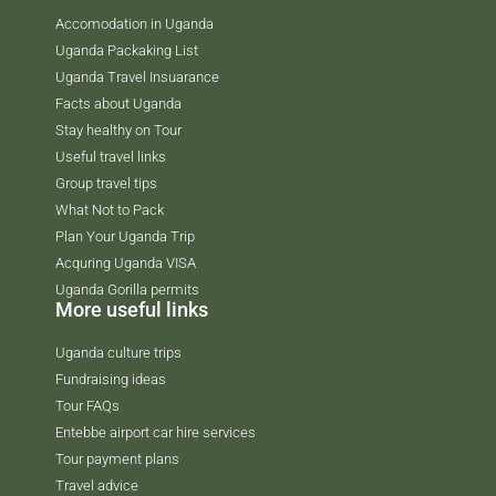
Accomodation in Uganda
Uganda Packaking List
Uganda Travel Insuarance
Facts about Uganda
Stay healthy on Tour
Useful travel links
Group travel tips
What Not to Pack
Plan Your Uganda Trip
Acquring Uganda VISA
Uganda Gorilla permits
More useful links
Uganda culture trips
Fundraising ideas
Tour FAQs
Entebbe airport car hire services
Tour payment plans
Travel advice