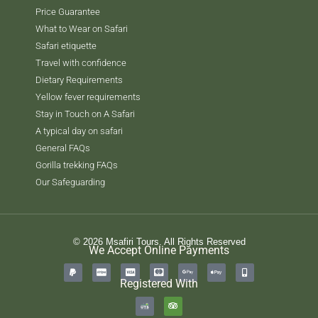
Price Guarantee
What to Wear on Safari
Safari etiquette
Travel with confidence
Dietary Requirements
Yellow fever requirements
Stay in Touch on A Safari
A typical day on safari
General FAQs
Gorilla trekking FAQs
Our Safeguarding
© 2026 Msafiri Tours. All Rights Reserved
We Accept Online Payments
Registered With