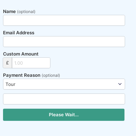
Name
(optional)
Email Address
Custom Amount
£
Payment Reason
(optional)
Please Wait...