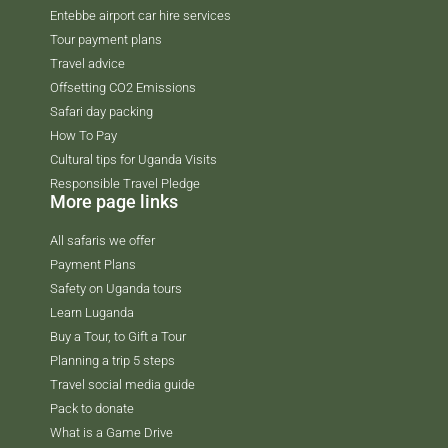
Entebbe airport car hire services
Tour payment plans
Travel advice
Offsetting CO2 Emissions
Safari day packing
How To Pay
Cultural tips for Uganda Visits
Responsible Travel Pledge
More page links
All safaris we offer
Payment Plans
Safety on Uganda tours
Learn Luganda
Buy a Tour, to Gift a Tour
Planning a trip 5 steps
Travel social media guide
Pack to donate
What is a Game Drive