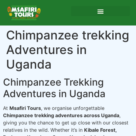
Chimpanzee trekking
Adventures in
Uganda
Chimpanzee Trekking
Adventures in Uganda
At
Msafiri Tours
, we organise unforgettable
Chimpanzee trekking adventures across Uganda
,
giving you the chance to get up close with our closest
relatives in the wild. Whether it’s in
Kibale Forest,