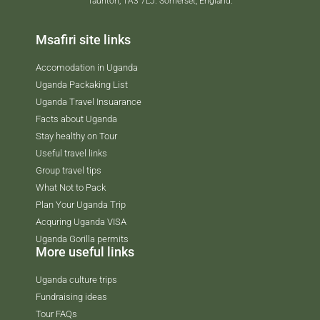
Taunton, TA3 7LJ. Somerset, England.
Msafiri site links
Accomodation in Uganda
Uganda Packaking List
Uganda Travel Insuarance
Facts about Uganda
Stay healthy on Tour
Useful travel links
Group travel tips
What Not to Pack
Plan Your Uganda Trip
Acquring Uganda VISA
Uganda Gorilla permits
More useful links
Uganda culture trips
Fundraising ideas
Tour FAQs