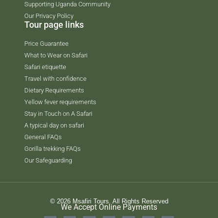
Supporting Uganda Community
Our Privacy Policy
Tour page links
Price Guarantee
What to Wear on Safari
Safari etiquette
Travel with confidence
Dietary Requirements
Yellow fever requirements
Stay in Touch on A Safari
A typical day on safari
General FAQs
Gorilla trekking FAQs
Our Safeguarding
© 2026 Msafiri Tours. All Rights Reserved
We Accept Online Payments