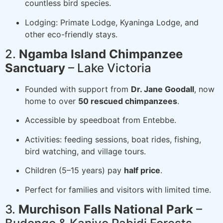
countless bird species.
Lodging: Primate Lodge, Kyaninga Lodge, and
other eco-friendly stays.
2.
Ngamba Island Chimpanzee
Sanctuary
– Lake Victoria
Founded with support from
Dr. Jane Goodall
, now
home to over
50 rescued chimpanzees
.
Accessible by speedboat from Entebbe.
Activities: feeding sessions, boat rides, fishing,
bird watching, and village tours.
Children (5–15 years) pay
half price
.
Perfect for families and visitors with limited time.
3.
Murchison Falls National Park
–