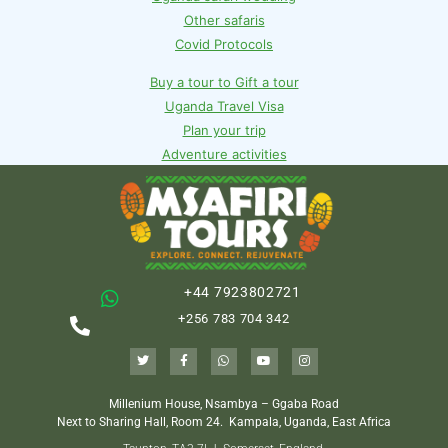
Other safaris
Covid Protocols
Buy a tour to Gift a tour
Uganda Travel Visa
Plan your trip
Adventure activities
+44 7923802721
+256 783 704 342
Millenium House, Nsambya – Ggaba Road
Next to Sharing Hall, Room 24.
Kampala, Uganda, East Africa