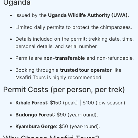
Uganda
Issued by the
Uganda Wildlife Authority (UWA)
.
Limited daily permits to protect the chimpanzees.
Details included on the permit: trekking date, time,
personal details, and serial number.
Permits are
non-transferable
and non-refundable.
Booking through a
trusted tour operator
like
Msafiri Tours is highly recommended.
Permit Costs (per person, per trek)
Kibale Forest
: $150 (peak) | $100 (low season).
Budongo Forest
: $90 (year-round).
Kyambura Gorge
: $50 (year-round).