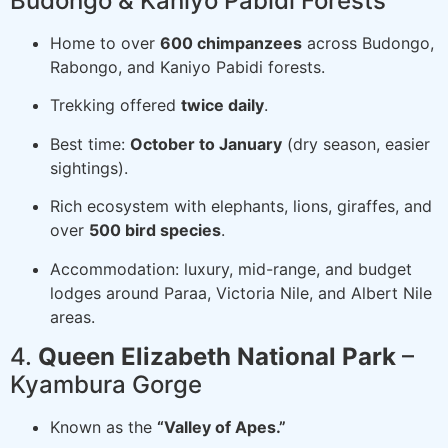
Budongo & Kaniyo Pabidi Forests
Home to over
600 chimpanzees
across Budongo,
Rabongo, and Kaniyo Pabidi forests.
Trekking offered
twice daily
.
Best time:
October to January
(dry season, easier
sightings).
Rich ecosystem with elephants, lions, giraffes, and
over
500 bird species
.
Accommodation: luxury, mid-range, and budget
lodges around Paraa, Victoria Nile, and Albert Nile
areas.
4.
Queen Elizabeth National Park
–
Kyambura Gorge
Known as the
“Valley of Apes.”