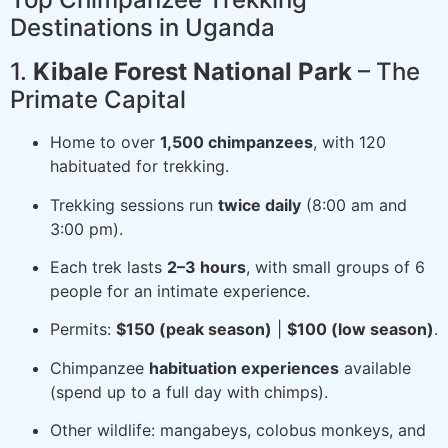
Destinations in Uganda
1.
Kibale Forest National Park
– The
Primate Capital
Home to over
1,500 chimpanzees
, with 120
habituated for trekking.
Trekking sessions run
twice daily
(8:00 am and
3:00 pm).
Each trek lasts
2–3 hours
, with small groups of 6
people for an intimate experience.
Permits:
$150 (peak season)
|
$100 (low season)
.
Chimpanzee
habituation experiences
available
(spend up to a full day with chimps).
Other wildlife: mangabeys, colobus monkeys, and