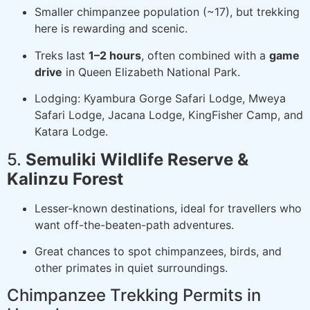
Smaller chimpanzee population (~17), but trekking
here is rewarding and scenic.
Treks last
1–2 hours
, often combined with a
game
drive
in Queen Elizabeth National Park.
Lodging: Kyambura Gorge Safari Lodge, Mweya
Safari Lodge, Jacana Lodge, KingFisher Camp, and
Katara Lodge.
5.
Semuliki Wildlife Reserve &
Kalinzu Forest
Lesser-known destinations, ideal for travellers who
want off-the-beaten-path adventures.
Great chances to spot chimpanzees, birds, and
other primates in quiet surroundings.
Chimpanzee Trekking Permits in