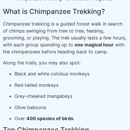
What is Chimpanzee Trekking?
Chimpanzee trekking is a guided forest walk in search
of chimps swinging from tree to tree, feeding,
grooming, or playing. The trek usually lasts a few hours,
with each group spending up to
one magical hour
with
the chimpanzees before heading back to camp.
Along the trails, you may also spot:
Black and white colobus monkeys
Red-tailed monkeys
Grey-cheeked mangabeys
Olive baboons
Over
400 species of birds
Top Chimpanzee Trekking