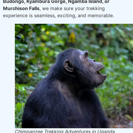
Budongo, Kyambura Gorge, Ngamba Island, or
Murchison Falls
, we make sure your trekking
experience is seamless, exciting, and memorable.
Chimpanzee Trekking Adventures in Uganda