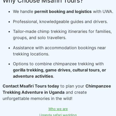
Why Choose Msafiri Tours?
We handle
permit booking and logistics
with UWA.
Professional, knowledgeable guides and drivers.
Tailor-made chimp trekking itineraries for families,
groups, and solo travellers.
Assistance with accommodation bookings near
trekking locations.
Options to combine chimpanzee trekking with
gorilla trekking, game drives, cultural tours, or
adventure activities
.
Contact Msafiri Tours today
to plan your
Chimpanzee
Trekking Adventure in Uganda
and create
unforgettable memories in the wild!
Who we are
Uganda safari wedding