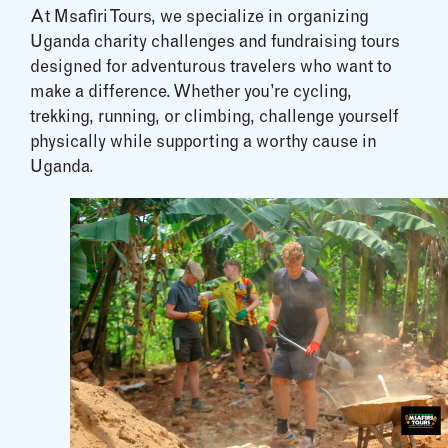
At Msafiri Tours, we specialize in organizing
Uganda charity challenges and fundraising tours
designed for adventurous travelers who want to
make a difference. Whether you’re cycling,
trekking, running, or climbing, challenge yourself
physically while supporting a worthy cause in
Uganda.