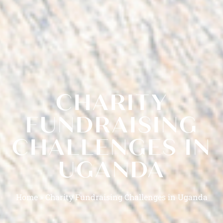
CHARITY
FUNDRAISING
CHALLENGES IN
UGANDA
Home
»
Charity Fundraising Challenges in Uganda