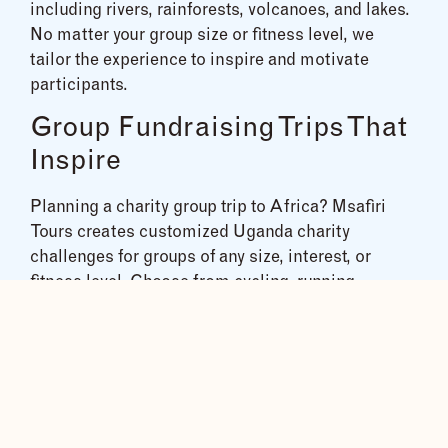
including rivers, rainforests, volcanoes, and lakes.
No matter your group size or fitness level, we
tailor the experience to inspire and motivate
participants.
Group Fundraising Trips That
Inspire
Planning a charity group trip to Africa? Msafiri
Tours creates customized Uganda charity
challenges for groups of any size, interest, or
fitness level. Choose from cycling, running,
mountain climbing, white-water rafting, trekking,
and more to create a fun, impactful experience that
supports your fundraising goals.
With years of experience, we’ve helped dozens of
groups reach their goals through expertly
designed Uganda adventure tours. Contact us