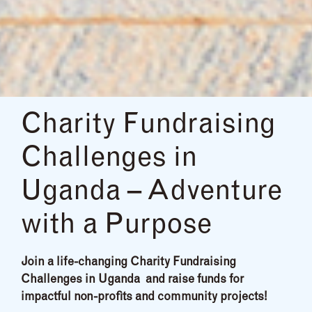
Charity Fundraising
Challenges in
Uganda – Adventure
with a Purpose
Join a life-changing Charity Fundraising
Challenges in Uganda and raise funds for
impactful non-profits and community projects!