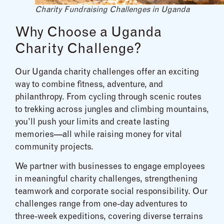
Charity Fundraising Challenges in Uganda
Why Choose a Uganda
Charity Challenge?
Our Uganda charity challenges offer an exciting
way to combine fitness, adventure, and
philanthropy. From cycling through scenic routes
to trekking across jungles and climbing mountains,
you’ll push your limits and create lasting
memories—all while raising money for vital
community projects.
We partner with businesses to engage employees
in meaningful charity challenges, strengthening
teamwork and corporate social responsibility. Our
challenges range from one-day adventures to
three-week expeditions, covering diverse terrains