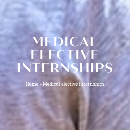
MEDICAL
ELECTIVE
INTERNSHIPS
Home
»
Medical elective internships