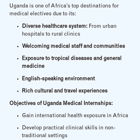
Uganda is one of Africa’s top destinations for
medical electives due to its:
Diverse healthcare system:
From urban
hospitals to rural clinics
Welcoming medical staff and communities
Exposure to tropical diseases and general
medicine
English-speaking environment
Rich cultural and travel experiences
Objectives of Uganda Medical Internships:
Gain international health exposure in Africa
Develop practical clinical skills in non-
traditional settings