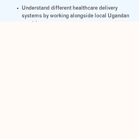
Understand different healthcare delivery
systems by working alongside local Ugandan
providers
Learn about Ugandan cultures and lifestyles
in rural areas
Analyse social, economic, and health needs
in Africa
What’s Included in the Elective
Placement?
We offer customized elective internships for
medical, nursing, midwifery, and public health
students in:
General Medicine
Surgery