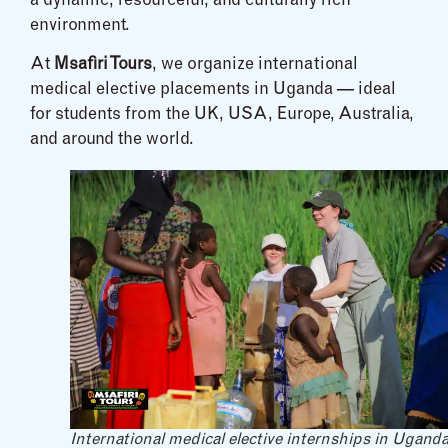
a dynamic, resourceful, and culturally rich
environment.
At
Msafiri Tours
, we organize international
medical elective placements in Uganda — ideal
for students from the UK, USA, Europe, Australia,
and around the world.
International medical elective internships in Ugand