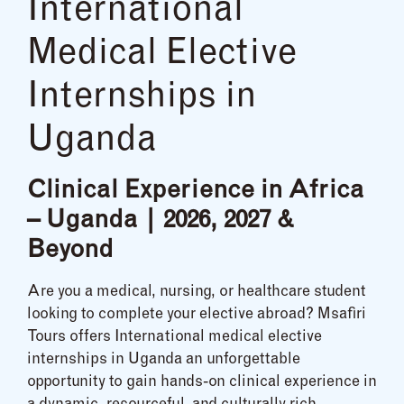
International
Medical Elective
Internships in
Uganda
Clinical Experience in Africa
– Uganda | 2026, 2027 &
Beyond
Are you a medical, nursing, or healthcare student
looking to complete your elective abroad? Msafiri
Tours offers International medical elective
internships in Uganda an unforgettable
opportunity to gain hands-on clinical experience in