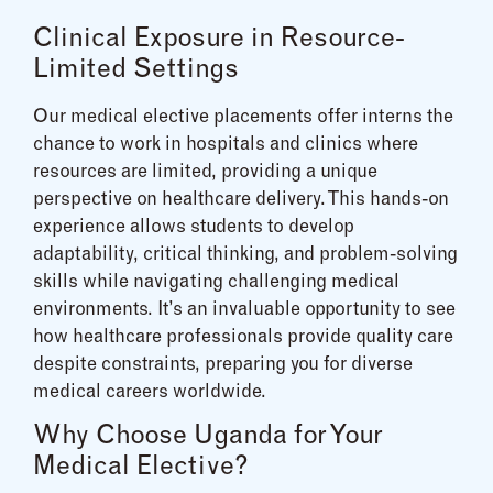
Clinical Exposure in Resource-
Limited Settings
Our medical elective placements offer interns the
chance to work in hospitals and clinics where
resources are limited, providing a unique
perspective on healthcare delivery. This hands-on
experience allows students to develop
adaptability, critical thinking, and problem-solving
skills while navigating challenging medical
environments. It’s an invaluable opportunity to see
how healthcare professionals provide quality care
despite constraints, preparing you for diverse
medical careers worldwide.
Why Choose Uganda for Your
Medical Elective?