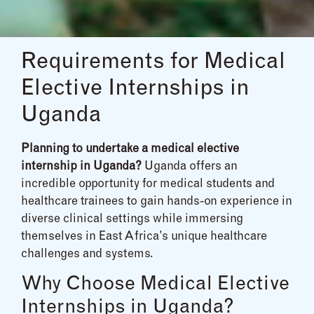
Requirements for Medical
Elective Internships in
Uganda
Planning to undertake a medical elective
internship in Uganda?
Uganda offers an
incredible opportunity for medical students and
healthcare trainees to gain hands-on experience in
diverse clinical settings while immersing
themselves in East Africa’s unique healthcare
challenges and systems.
Why Choose Medical Elective
Internships in Uganda?