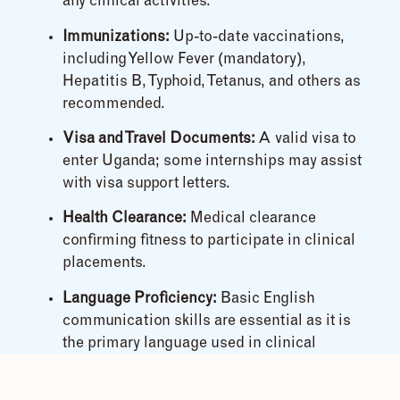
any clinical activities.
Immunizations:
Up-to-date vaccinations,
including Yellow Fever (mandatory),
Hepatitis B, Typhoid, Tetanus, and others as
recommended.
Visa and Travel Documents:
A valid visa to
enter Uganda; some internships may assist
with visa support letters.
Health Clearance:
Medical clearance
confirming fitness to participate in clinical
placements.
Language Proficiency:
Basic English
communication skills are essential as it is
the primary language used in clinical
settings.