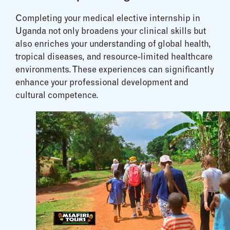
Completing your medical elective internship in
Uganda not only broadens your clinical skills but
also enriches your understanding of global health,
tropical diseases, and resource-limited healthcare
environments. These experiences can significantly
enhance your professional development and
cultural competence.