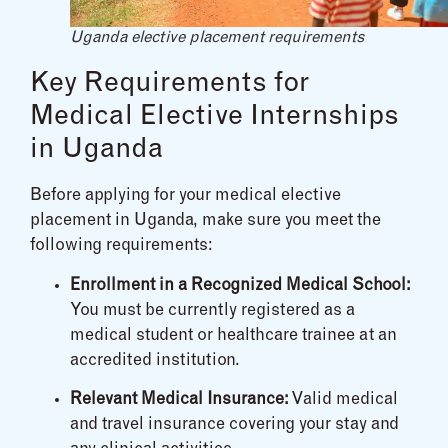
Uganda elective placement requirements
Key Requirements for
Medical Elective Internships
in Uganda
Before applying for your medical elective
placement in Uganda, make sure you meet the
following requirements:
Enrollment in a Recognized Medical School:
You must be currently registered as a
medical student or healthcare trainee at an
accredited institution.
Relevant Medical Insurance:
Valid medical
and travel insurance covering your stay and