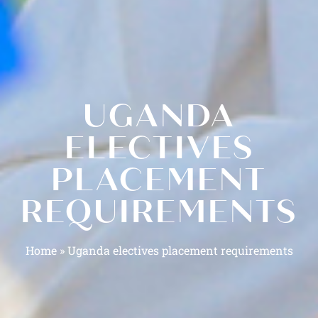
UGANDA
ELECTIVES
PLACEMENT
REQUIREMENTS
Home
»
Uganda electives placement requirements