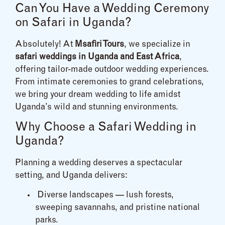
Can You Have a Wedding Ceremony
on Safari in Uganda?
Absolutely! At
Msafiri Tours
, we specialize in
safari weddings in Uganda and East Africa
,
offering tailor-made outdoor wedding experiences.
From intimate ceremonies to grand celebrations,
we bring your dream wedding to life amidst
Uganda’s wild and stunning environments.
Why Choose a Safari Wedding in
Uganda?
Planning a wedding deserves a spectacular
setting, and Uganda delivers:
Diverse landscapes — lush forests,
sweeping savannahs, and pristine national
parks.