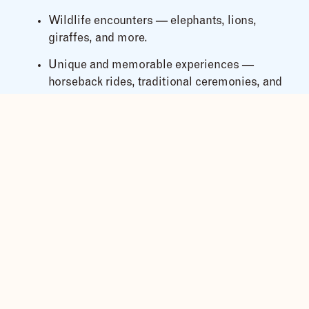
Wildlife encounters — elephants, lions,
giraffes, and more.
Unique and memorable experiences —
horseback rides, traditional ceremonies, and
cultural performances.
With
Msafiri Tours
, every detail is thoughtfully
handled so you can focus on celebrating love with
family and friends.
What’s Included in Our All-
Inclusive Safari Wedding
Packages?
Our expert wedding coordinators take care of
everything, including:
Marriage license assistance and legal