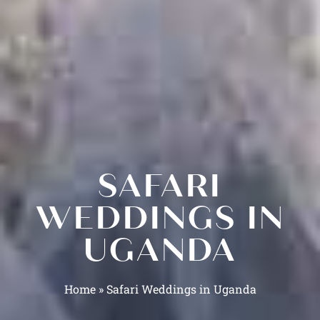
SAFARI
WEDDINGS IN
UGANDA
Home
»
Safari Weddings in Uganda