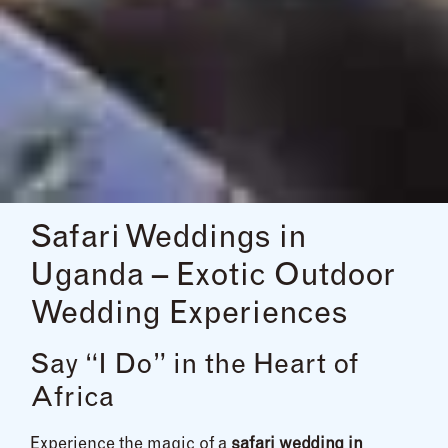
Safari Weddings in
Uganda – Exotic Outdoor
Wedding Experiences
Say “I Do” in the Heart of
Africa
Experience the magic of a
safari wedding in