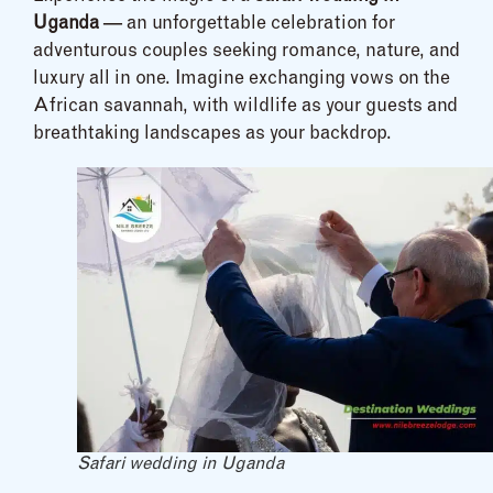
Uganda
— an unforgettable celebration for
adventurous couples seeking romance, nature, and
luxury all in one. Imagine exchanging vows on the
African savannah, with wildlife as your guests and
breathtaking landscapes as your backdrop.
Safari wedding in Uganda