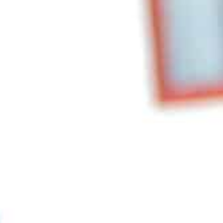
NSIT TOURS