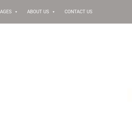
KAGES
ABOUT US
CONTACT US