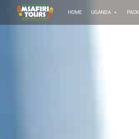
HOME
UGANDA
PAC