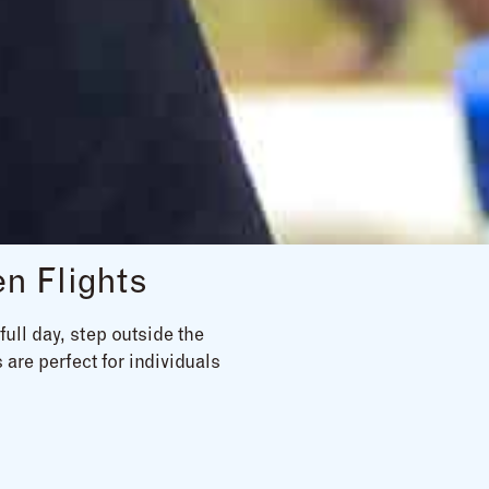
n Flights
ull day, step outside the
 are perfect for individuals