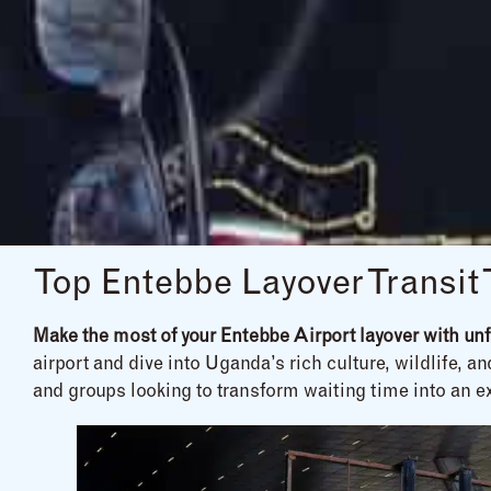
Top Entebbe Layover Transit
Make the most of your Entebbe Airport layover with unfo
airport and dive into Uganda’s rich culture, wildlife, a
and groups looking to transform waiting time into an e