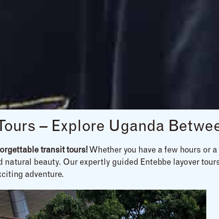
 Tours – Explore Uganda Betwee
rgettable transit tours!
Whether you have a few hours or a f
nd natural beauty. Our expertly guided Entebbe layover tours
xciting adventure.