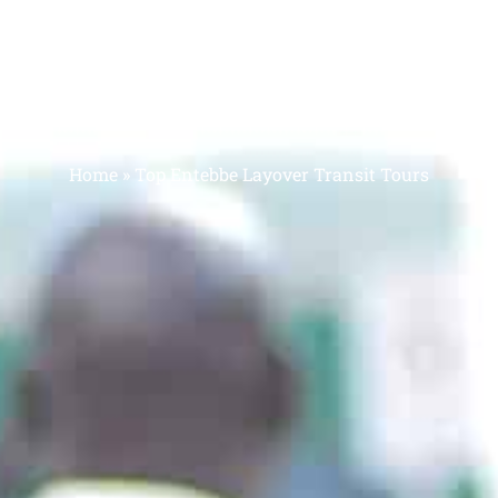
BE LAYOVER TRA
Home
»
Top Entebbe Layover Transit Tours