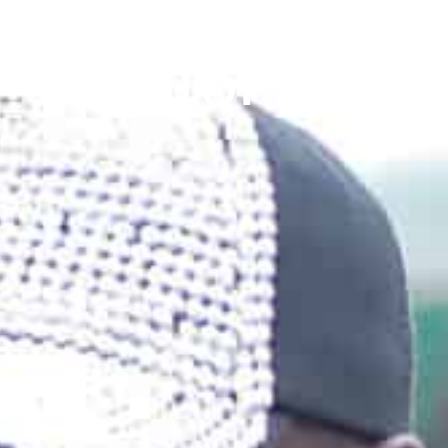
TOP ENTEB