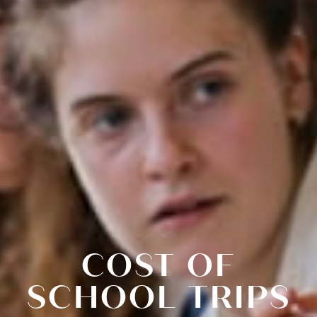
COST OF
SCHOOL TRIPS