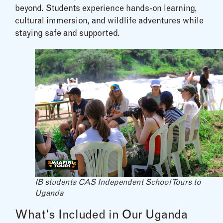
beyond. Students experience hands-on learning,
cultural immersion, and wildlife adventures while
staying safe and supported.
IB students CAS Independent School Tours to
Uganda
What’s Included in Our Uganda