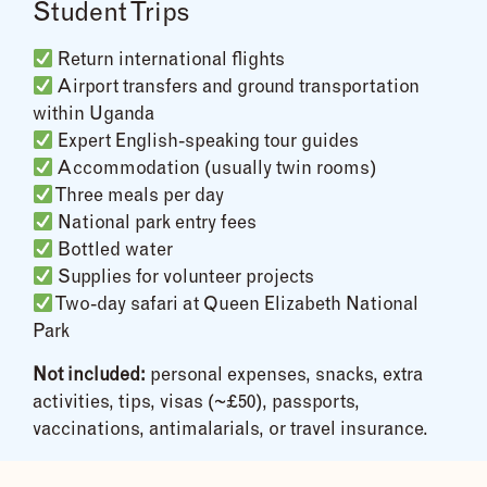
Student Trips
Return international flights
Airport transfers and ground transportation
within Uganda
Expert English-speaking tour guides
Accommodation (usually twin rooms)
Three meals per day
National park entry fees
Bottled water
Supplies for volunteer projects
Two-day safari at Queen Elizabeth National
Park
Not included:
personal expenses, snacks, extra
activities, tips, visas (~£50), passports,
vaccinations, antimalarials, or travel insurance.
Cost Breakdown & Tips for Budget-