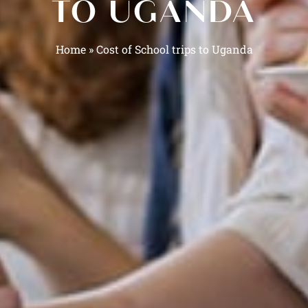
TO UGANDA
Home
»
Cost of School trips to Uganda