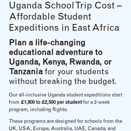
Uganda School Trip Cost –
Affordable Student
Expeditions in East Africa
Plan a life-changing
educational adventure to
Uganda, Kenya, Rwanda, or
Tanzania
for your students
without breaking the budget.
Our all-inclusive Uganda student expeditions start
from
£1,800 to £2,500 per student
for a 2-week
program, including flights.
These programs are designed for schools from the
UK, USA, Europe, Australia, UAE, Canada, and