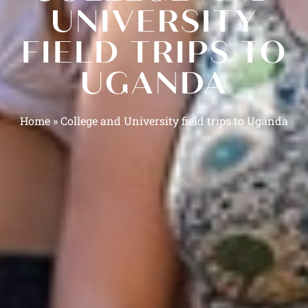
UNIVERSITY
FIELD TRIPS TO
UGANDA
Home
»
College and University field trips to Uganda