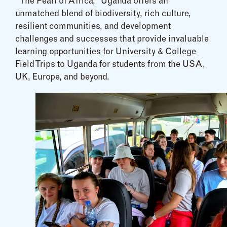
“The Pearl of Africa,” Uganda offers an
unmatched blend of biodiversity, rich culture,
resilient communities, and development
challenges and successes that provide invaluable
learning opportunities for University & College
Field Trips to Uganda for students from the USA,
UK, Europe, and beyond.