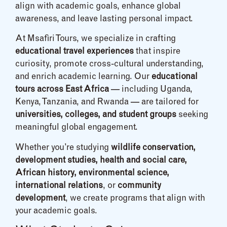
align with academic goals, enhance global
awareness, and leave lasting personal impact.
At Msafiri Tours, we specialize in crafting
educational travel experiences
that inspire
curiosity, promote cross-cultural understanding,
and enrich academic learning. Our
educational
tours across East Africa
— including Uganda,
Kenya, Tanzania, and Rwanda — are tailored for
universities, colleges, and student groups
seeking
meaningful global engagement.
Whether you’re studying
wildlife conservation,
development studies, health and social care,
African history, environmental science,
international relations
, or
community
development
, we create programs that align with
your academic goals.