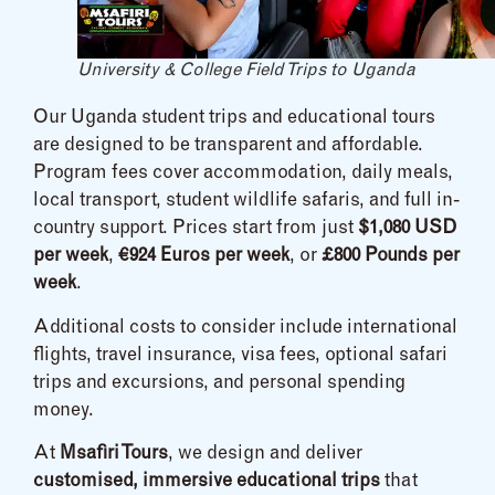
University & College Field Trips to Uganda
Our Uganda student trips and educational tours
are designed to be transparent and affordable.
Program fees cover accommodation, daily meals,
local transport, student wildlife safaris, and full in-
country support. Prices start from just
$1,080 USD
per week
,
€924 Euros per week
, or
£800 Pounds per
week
.
Additional costs to consider include international
flights, travel insurance, visa fees, optional safari
trips and excursions, and personal spending
money.
At
Msafiri Tours
, we design and deliver
customised, immersive educational trips
that