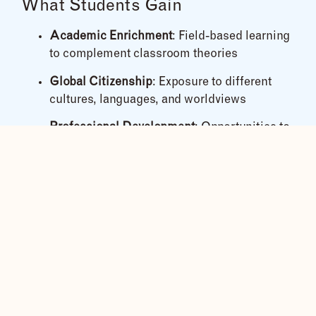
What Students Gain
Academic Enrichment
: Field-based learning
to complement classroom theories
Global Citizenship
: Exposure to different
cultures, languages, and worldviews
Professional Development
: Opportunities to
volunteer, conduct research, or engage with
NGOs and local initiatives
Personal Growth
: Build confidence, empathy,
and leadership skills in a completely new
environment
Our Educational Themes
We tailor each itinerary around the group’s
academic focus. Themes can include: