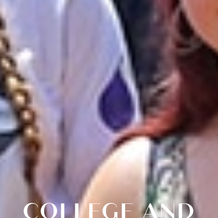
COLLEGE AND