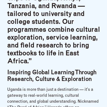
Tanzania, and Rwanda —
tailored to university and
college students. Our
programmes combine cultural
exploration, service learning,
and field research to bring
textbooks to life in East
Africa.”
Inspiring Global Learning Through
Research, Culture & Exploration
Uganda is more than just a destination — it’s a
gateway to real-world learning, cultural
connection, and global understanding. Nicknamed