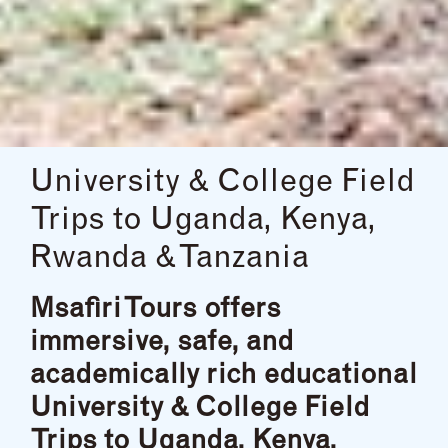
University & College Field
Trips to Uganda, Kenya,
Rwanda & Tanzania
Msafiri Tours offers
immersive, safe, and
academically rich educational
University & College Field
Trips to Uganda, Kenya,