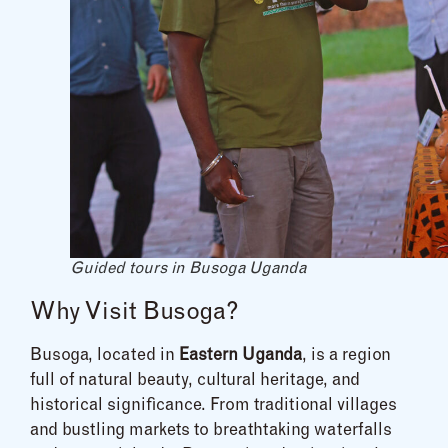
Guided tours in Busoga Uganda
Why Visit Busoga?
Busoga, located in
Eastern Uganda
, is a region
full of natural beauty, cultural heritage, and
historical significance. From traditional villages
and bustling markets to breathtaking waterfalls