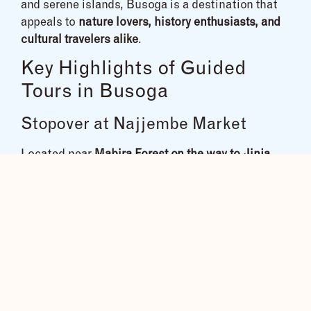
and serene islands, Busoga is a destination that
appeals to
nature lovers, history enthusiasts, and
cultural travelers alike
.
Key Highlights of Guided
Tours in Busoga
Stopover at Najjembe Market
Located near
Mabira Forest on the way to Jinja
,
Najjembe Market is a vibrant hub of
local culture,
cuisine, and craftsmanship
. Explore colorful
produce, exotic spices, traditional foods, and street
delicacies like
chicken on the stick
. This bustling
market is a must-visit for those wanting a
true
taste of local life
.
Visit the Source of the River Nile