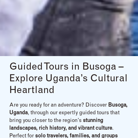
Guided Tours in Busoga –
Explore Uganda’s Cultural
Heartland
Are you ready for an adventure? Discover
Busoga,
Uganda
, through our expertly guided tours that
bring you closer to the region’s
stunning
landscapes, rich history, and vibrant culture
.
Perfect for
solo travelers, families, and groups