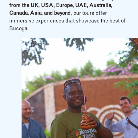
from the UK, USA, Europe, UAE, Australia,
Canada, Asia, and beyond
, our tours offer
immersive experiences that showcase the best of
Busoga.