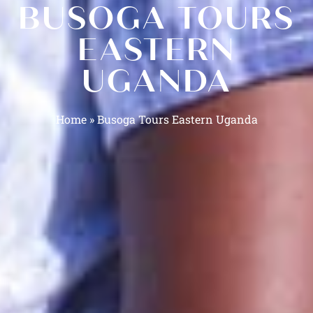
BUSOGA TOURS
EASTERN
UGANDA
Home
»
Busoga Tours Eastern Uganda